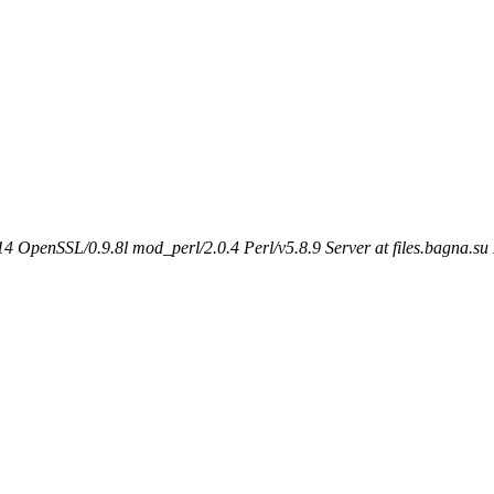
 OpenSSL/0.9.8l mod_perl/2.0.4 Perl/v5.8.9 Server at files.bagna.su