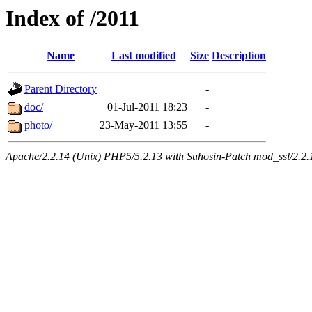
Index of /2011
Name
Last modified
Size
Description
Parent Directory
-
doc/
01-Jul-2011 18:23
-
photo/
23-May-2011 13:55
-
Apache/2.2.14 (Unix) PHP5/5.2.13 with Suhosin-Patch mod_ssl/2.2.14