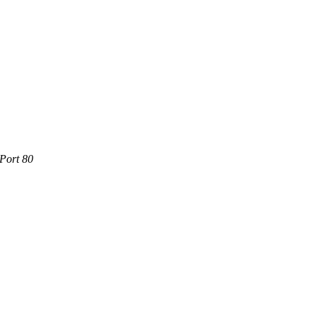
 Port 80